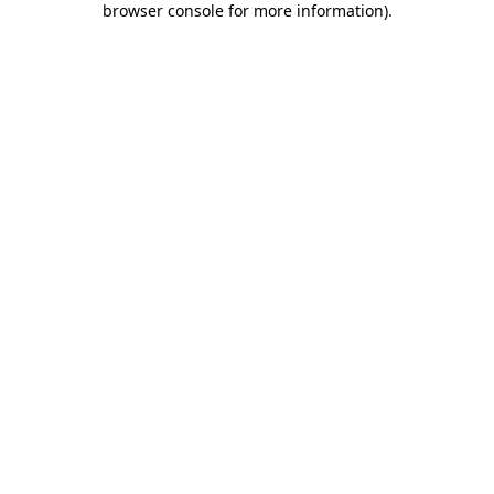
browser console for more information)
.