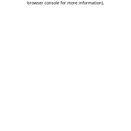
browser console for more information)
.