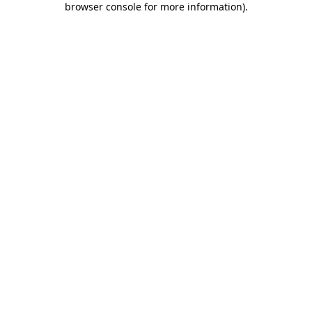
browser console for more information)
.