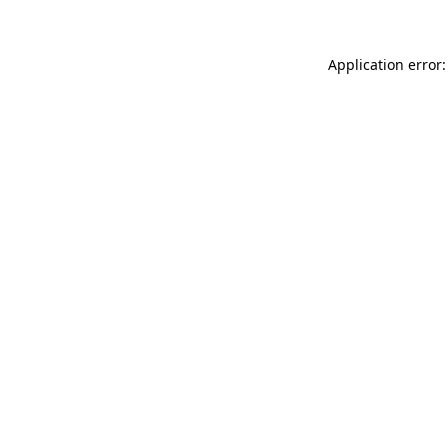
Application error