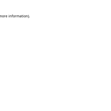
 more information)
.